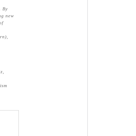
. By
ing new
of
rn),
z,
nism