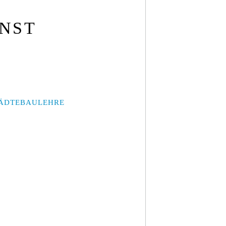
UNST
ÄDTEBAULEHRE