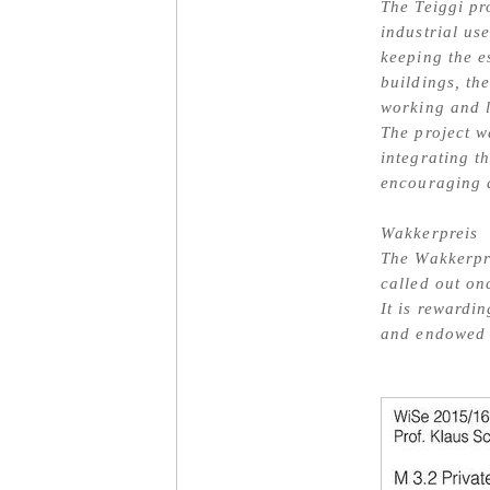
The Teiggi pr
industrial us
keeping the e
buildings, the
working and l
The project w
integrating t
encouraging a
Wakkerpreis
The Wakkerpr
called out on
It is rewardi
and endowed 