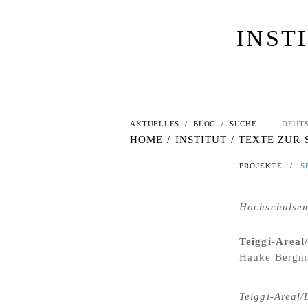
INST
AKTUELLES
/
BLOG
/
SUCHE
DEUT
HOME
/
INSTITUT
/
TEXTE ZUR
PROJEKTE
/
S
Hochschulsem
Teiggi-Areal
Hauke Bergma
Teiggi-Areal/