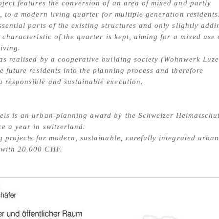
oject features the conversion of an area of mixed and partly
e, to a modern living quarter for multiple generation residents
ssential parts of the existing structures and only slightly add
 characteristic of the quarter is kept, aiming for a mixed use 
iving.
as realised by a cooperative building society (Wohnwerk Luze
he future residents into the planning process and therefore
 responsible and sustainable execution.
eis is an urban-planning award by the Schweizer Heimatschut
ce a year in switzerland.
ng projects for modern, sustainable, carefully integrated urba
with 20.000 CHF.