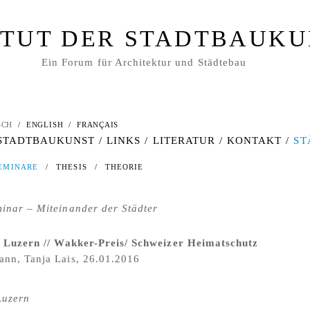
ITUT DER STADTBAUK
Ein Forum für Architektur und Städtebau
SCH
/
ENGLISH
/
FRANÇAIS
 STADTBAUKUNST
/
LINKS
/
LITERATUR
/
KONTAKT
/
ST
EMINARE
/
THESIS
/
THEORIE
inar – Miteinander der Städter
/ Luzern // Wakker-Preis/ Schweizer Heimatschutz
nn, Tanja Lais, 26.01.2016
Luzern