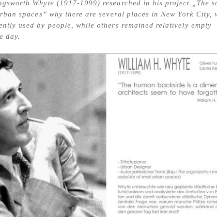
ngsworth Whyte (1917-1999) researched in his project „The s
 urban spaces” why there are several places in New York City,
ntly used by people, while others remained relatively empty
e day.