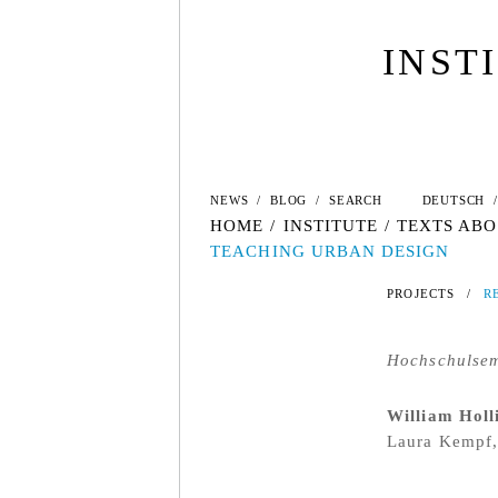
INST
NEWS
/
BLOG
/
SEARCH
DEUTSCH
/
HOME
/
INSTITUTE
/
TEXTS ABO
TEACHING URBAN DESIGN
PROJECTS
/
R
Hochschulsem
William Holl
Laura Kempf,