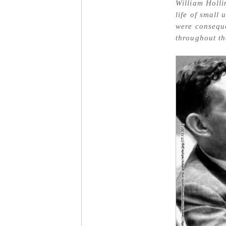
William Holli
life of small
were conseque
throughout th