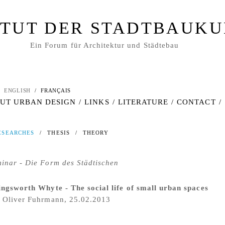
ITUT DER STADTBAUK
Ein Forum für Architektur und Städtebau
ENGLISH
/
FRANÇAIS
UT URBAN DESIGN
/
LINKS
/
LITERATURE
/
CONTACT
/
ESEARCHES
/
THESIS
/
THEORY
inar - Die Form des Städtischen
ingsworth Whyte - The social life of small urban spaces
 Oliver Fuhrmann, 25.02.2013