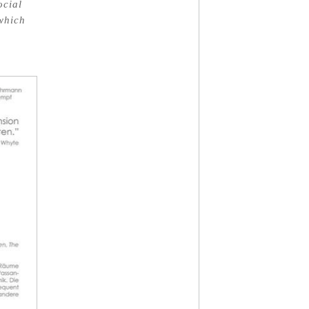
ocial
 which