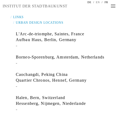
DE
/
EN
/
FR
INSTITUT DER STADTBAUKUNST
LINKS
URBAN DESIGN LOCATIONS
L'Arc-de-triomphe, Saintes, France
Aufbau Haus, Berlin, Germany
-
Borneo-Sporenburg, Amsterdam, Netherlands
-
Caochangdi, Peking China
Quartier Chronos, Hennef, Germany
-
Halen, Bern, Switzerland
Hessenberg, Nijmegen, Niederlande
-