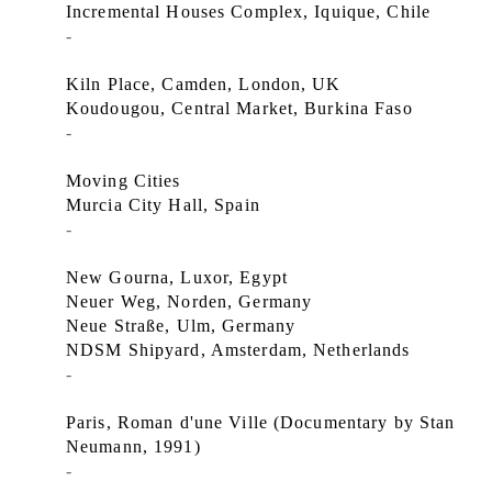
Incremental Houses Complex, Iquique, Chile
-
Kiln Place, Camden, London, UK
Koudougou, Central Market, Burkina Faso
-
Moving Cities
Murcia City Hall, Spain
-
New Gourna, Luxor, Egypt
Neuer Weg, Norden, Germany
Neue Straße, Ulm, Germany
NDSM Shipyard, Amsterdam, Netherlands
-
Paris, Roman d'une Ville (Documentary by Stan
Neumann, 1991)
-