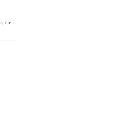
y
r, the