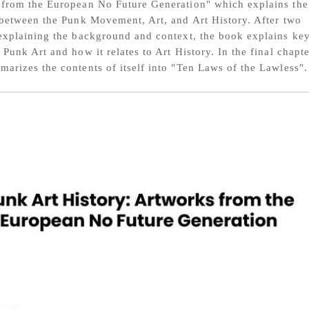
from the European No Future Generation" which explains the
 between the Punk Movement, Art, and Art History. After two
explaining the background and context, the book explains ke
 Punk Art and how it relates to Art History. In the final chapte
arizes the contents of itself into "Ten Laws of the Lawless".