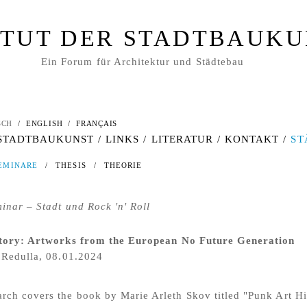
ITUT DER STADTBAUK
Ein Forum für Architektur und Städtebau
SCH
/
ENGLISH
/
FRANÇAIS
 STADTBAUKUNST
/
LINKS
/
LITERATUR
/
KONTAKT
/
ST
EMINARE
/
THESIS
/
THEORIE
nar – Stadt und Rock 'n' Roll
tory: Artworks from the European No Future Generation
 Redulla, 08.01.2024
arch covers the book by Marie Arleth Skov titled "Punk Art Hi