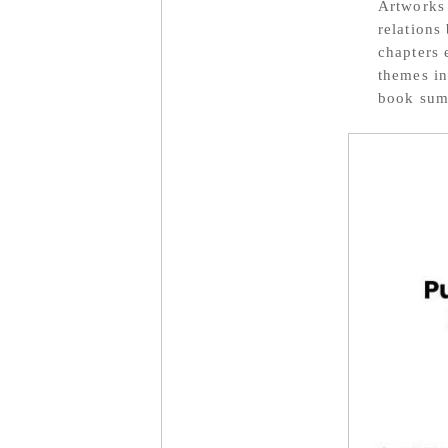
Artworks 
relations
chapters 
themes in
book summ