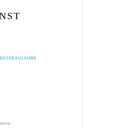
UNST
ÄDTEBAULEHRE
story: