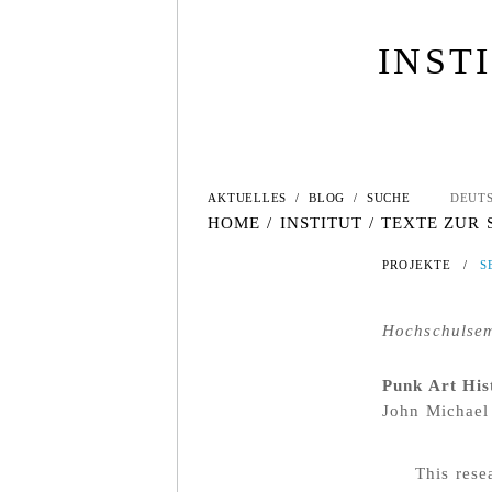
INST
AKTUELLES
/
BLOG
/
SUCHE
DEUT
HOME
/
INSTITUT
/
TEXTE ZUR
PROJEKTE
/
S
Hochschulsemi
Punk Art His
John Michael
This rese